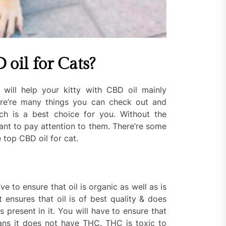
 oil for Cats?
 will help your kitty with CBD oil mainly
ere’re many things you can check out and
h is a best choice for you. Without the
tant to pay attention to them. There’re some
 top CBD oil for cat.
e to ensure that oil is organic as well as is
 ensures that oil is of best quality & does
 present in it. You will have to ensure that
ans it does not have THC. THC is toxic to