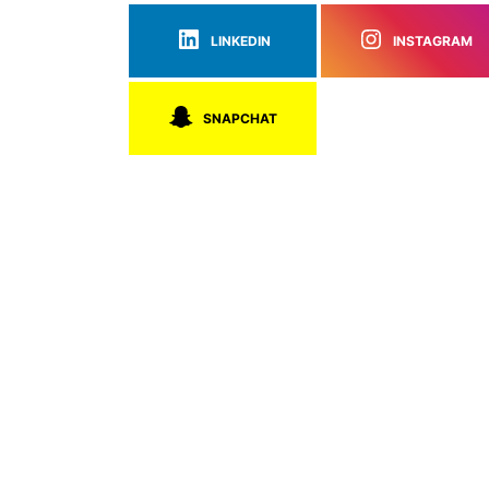
LINKEDIN
INSTAGRAM
SNAPCHAT