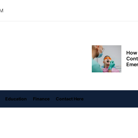
The 
Choo
AM
Conv
Met
How 
oly
Cont
ace
Emer
ame
Tran
with
How 
Emot
At H
Education
Finance
Contact Here
Smar
Smar
iSeri