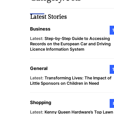
Latest Stories
Business
Latest:
Step-by-Step Guide to Accessing
Records on the European Car and Driving
Licence Information System
General
Latest:
Transforming Lives: The Impact of
Little Sponsors on Children in Need
Shopping
Latest:
Kenny Queen Hardware’s Top Lawn