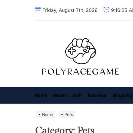
Skip
Friday, August 7th, 2026
9:16:06 
to
the
content
P
R
G
Home
Health
Tech
Business
Shopping
Home
Pets
Category:
Pets