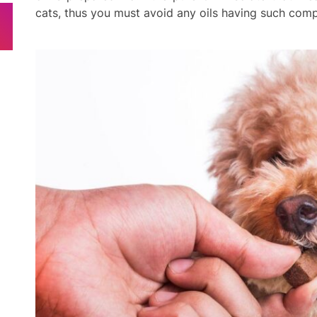
cats, thus you must avoid any oils having such com