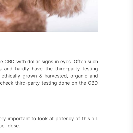
re CBD with dollar signs in eyes. Often such
s and hardly have the third-party testing
ethically grown & harvested, organic and
to check third-party testing done on the CBD
ery important to look at potency of this oil.
per dose.