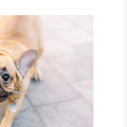
Economic Advantages of
sing Invisalign Over
entional Orthodontic
hods
Dehydration Silently
ributes to Common Dental
gencies
sforming Dental Marketing
 Digital Empathy
Dedicated Caregiving Builds
ional Strength For Seniors
ome?
t Cloud Cost Cuts: Getting
t Systems to Save on the
es