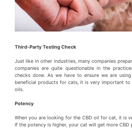
Third-Party Testing Check
Just like in other industries, many companies prepa
companies are quite questionable in the practice
checks done. As we have to ensure we are using 
beneficial products for cats, it is very important 
oils.
Potency
When you are looking for the CBD oil for cat, it is v
If the potency is higher, your cat will get more CBD 