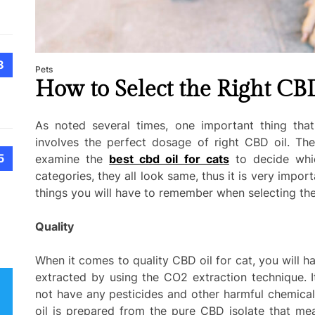
8
Pets
How to Select the Right CBD
As noted several times, one important thing that
involves the perfect dosage of right CBD oil. Th
5
examine the
best cbd oil for cats
to decide whic
categories, they all look same, thus it is very impor
things you will have to remember when selecting the
Quality
When it comes to quality CBD oil for cat, you will hav
extracted by using the CO2 extraction technique. It
not have any pesticides and other harmful chemicals
oil is prepared from the pure CBD isolate that me