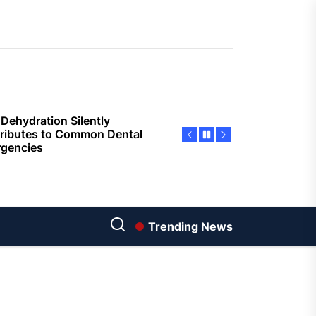
Economic Advantages of
sing Invisalign Over
entional Orthodontic
hods
Dehydration Silently
ributes to Common Dental
gencies
sforming Dental Marketing
 Digital Empathy
Dedicated Caregiving Builds
ional Strength For Seniors
ome?
Trending News
t Cloud Cost Cuts: Getting
t Systems to Save on the
es