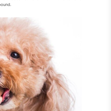
pound.