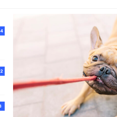
The 
Choo
Conv
Met
How 
Cont
14
Emer
Tran
with
12
How 
Emot
At H
Smar
Smar
8
iSeri