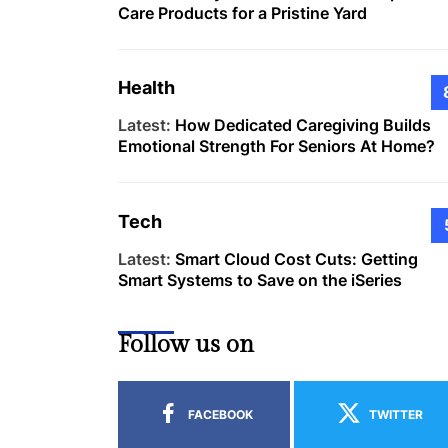
Care Products for a Pristine Yard
Health
Latest:
How Dedicated Caregiving Builds
Emotional Strength For Seniors At Home?
Tech
Latest:
Smart Cloud Cost Cuts: Getting
Smart Systems to Save on the iSeries
Follow us on
FACEBOOK
TWITTER