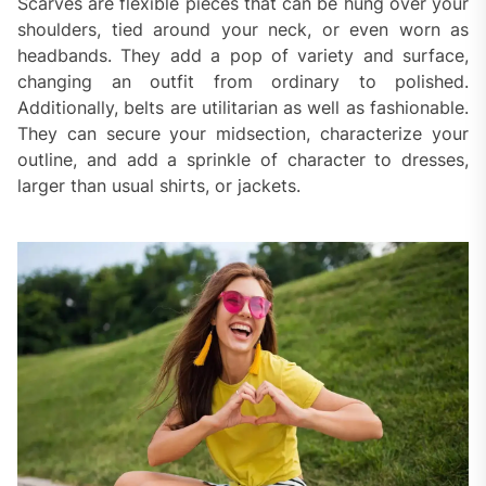
Scarves are flexible pieces that can be hung over your
shoulders, tied around your neck, or even worn as
headbands. They add a pop of variety and surface,
changing an outfit from ordinary to polished.
Additionally, belts are utilitarian as well as fashionable.
They can secure your midsection, characterize your
outline, and add a sprinkle of character to dresses,
larger than usual shirts, or jackets.