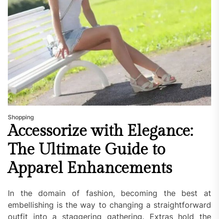
Shopping
Accessorize with Elegance:
The Ultimate Guide to
Apparel Enhancements
In the domain of fashion, becoming the best at
embellishing is the way to changing a straightforward
outfit into a staggering gathering. Extras hold the