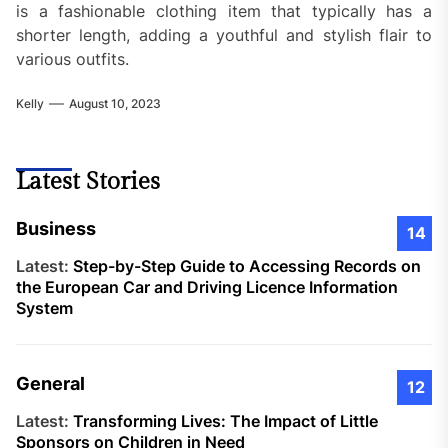
is a fashionable clothing item that typically has a
shorter length, adding a youthful and stylish flair to
various outfits.
Kelly
August 10, 2023
Latest Stories
Business
14
Latest:
Step-by-Step Guide to Accessing Records on
the European Car and Driving Licence Information
System
General
12
Latest:
Transforming Lives: The Impact of Little
Sponsors on Children in Need