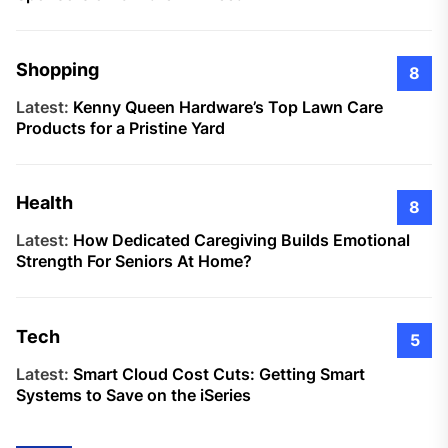
Shopping
8
Latest:
Kenny Queen Hardware’s Top Lawn Care
Products for a Pristine Yard
Health
8
Latest:
How Dedicated Caregiving Builds Emotional
Strength For Seniors At Home?
Tech
5
Latest:
Smart Cloud Cost Cuts: Getting Smart
Systems to Save on the iSeries