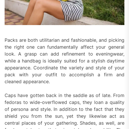
Packs are both utilitarian and fashionable, and picking
the right one can fundamentally affect your general
look. A grasp can add refinement to eveningwear,
while a handbag is ideally suited for a stylish daytime
appearance. Coordinate the variety and style of your
pack with your outfit to accomplish a firm and
cleaned appearance.
Caps have gotten back in the saddle as of late. From
fedoras to wide-overflowed caps, they loan a quality
of persona and style. In addition to the fact that they
shield you from the sun, yet they likewise act as
central places of your gathering. Shades, as well, are