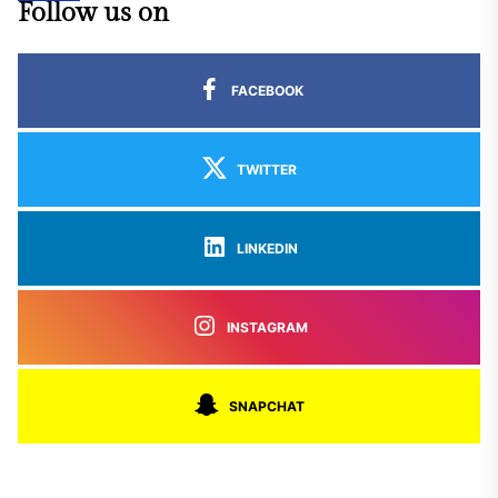
Follow us on
FACEBOOK
TWITTER
LINKEDIN
INSTAGRAM
SNAPCHAT