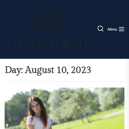
Skip
Poly
to
Race
the
Game
content
Menu
Day:
August 10, 2023