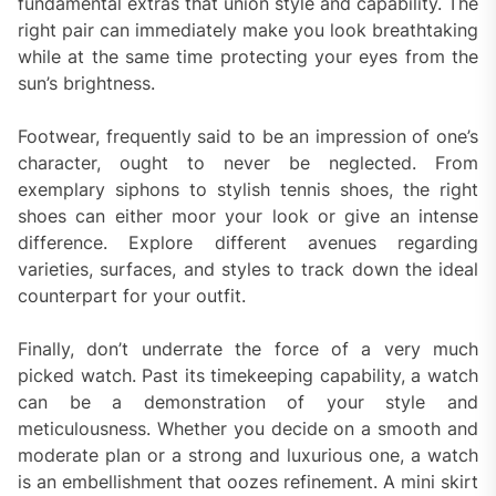
fundamental extras that union style and capability. The
right pair can immediately make you look breathtaking
while at the same time protecting your eyes from the
sun’s brightness.
Footwear, frequently said to be an impression of one’s
character, ought to never be neglected. From
exemplary siphons to stylish tennis shoes, the right
shoes can either moor your look or give an intense
difference. Explore different avenues regarding
varieties, surfaces, and styles to track down the ideal
counterpart for your outfit.
Finally, don’t underrate the force of a very much
picked watch. Past its timekeeping capability, a watch
can be a demonstration of your style and
meticulousness. Whether you decide on a smooth and
moderate plan or a strong and luxurious one, a watch
is an embellishment that oozes refinement. A mini skirt