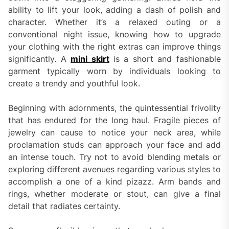
ability to lift your look, adding a dash of polish and
character. Whether it’s a relaxed outing or a
conventional night issue, knowing how to upgrade
your clothing with the right extras can improve things
significantly. A
mini skirt
is a short and fashionable
garment typically worn by individuals looking to
create a trendy and youthful look.
Beginning with adornments, the quintessential frivolity
that has endured for the long haul. Fragile pieces of
jewelry can cause to notice your neck area, while
proclamation studs can approach your face and add
an intense touch. Try not to avoid blending metals or
exploring different avenues regarding various styles to
accomplish a one of a kind pizazz. Arm bands and
rings, whether moderate or stout, can give a final
detail that radiates certainty.