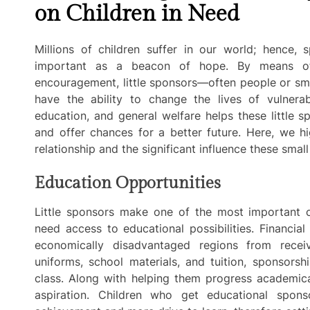
on Children in Need
Millions of children suffer in our world; hence
important as a beacon of hope. By means of 
encouragement, little sponsors—often people or sma
have the ability to change the lives of vulnerabl
education, and general welfare helps these little 
and offer chances for a better future. Here, we hi
relationship and the significant influence these smal
Education Opportunities
Little sponsors make one of the most important c
need access to educational possibilities. Financial
economically disadvantaged regions from recei
uniforms, school materials, and tuition, sponsorsh
class. Along with helping them progress academica
aspiration. Children who get educational spons