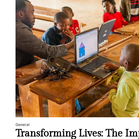
General
Transforming Lives: The Imp