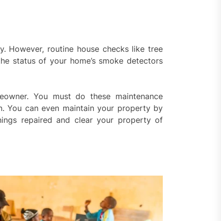
y. However, routine house checks like tree
 the status of your home’s smoke detectors
omeowner. You must do these maintenance
on. You can even maintain your property by
hings repaired and clear your property of