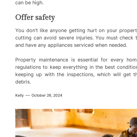
can be high.
Offer safety
You don’t like anyone getting hurt on your propert
cutting can avoid severe injuries. You must check
and have any appliances serviced when needed.
Property maintenance is essential for every h
regulations to keep everything in the best conditi
keeping up with the inspections, which will get t
debris.
Kelly
October 26, 2024