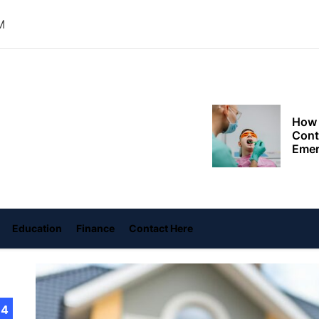
Choo
Conv
M
Met
How 
Cont
oly
Emer
ace
Tran
with
ame
How 
Emot
At H
Education
Finance
Contact Here
Smar
Smar
iSeri
14
The 