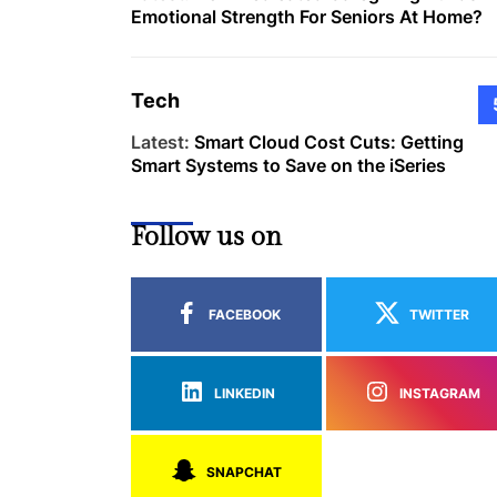
Emotional Strength For Seniors At Home?
Tech
Latest:
Smart Cloud Cost Cuts: Getting
Smart Systems to Save on the iSeries
Follow us on
FACEBOOK
TWITTER
LINKEDIN
INSTAGRAM
SNAPCHAT