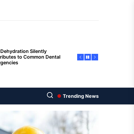
sing Invisalign Over
entional Orthodontic
hods
Dehydration Silently
ributes to Common Dental
gencies
sforming Dental Marketing
 Digital Empathy
Dedicated Caregiving Builds
ional Strength For Seniors
ome?
Trending News
t Cloud Cost Cuts: Getting
t Systems to Save on the
es
Economic Advantages of