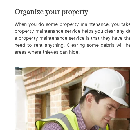
Organize your property
When you do some property maintenance, you take c
property maintenance service helps you clear any de
a property maintenance service is that they have th
need to rent anything. Clearing some debris will 
areas where thieves can hide.