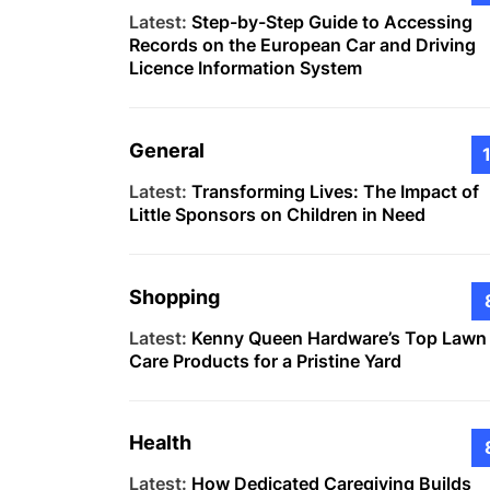
Latest:
Step-by-Step Guide to Accessing
Records on the European Car and Driving
Licence Information System
General
Latest:
Transforming Lives: The Impact of
Little Sponsors on Children in Need
Shopping
Latest:
Kenny Queen Hardware’s Top Lawn
Care Products for a Pristine Yard
Health
Latest:
How Dedicated Caregiving Builds