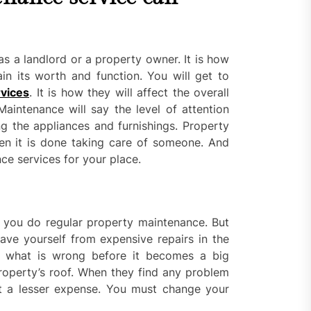
s a landlord or a property owner. It is how
in its worth and function. You will get to
vices
. It is how they will affect the overall
intenance will say the level of attention
g the appliances and furnishings. Property
en it is done taking care of someone. And
ce services for your place.
you do regular property maintenance. But
ve yourself from expensive repairs in the
d what is wrong before it becomes a big
roperty’s roof. When they find any problem
at a lesser expense. You must change your