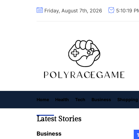
Skip
Friday, August 7th, 2026
5:10:21 P
to
the
content
P
R
G
Home
Health
Tech
Business
Shopping
Latest Stories
Business