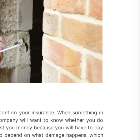
l confirm your insurance. When something in
company will want to know whether you do
ost you money because you will have to pay
also depend on what damage happens, which