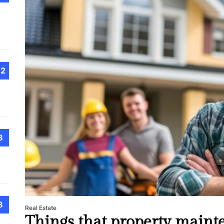
Choo
Conv
Met
How 
Cont
Emer
12
Tran
with
How 
8
Emot
At H
Smar
Smar
iSeri
8
Real Estate
Things that property maint