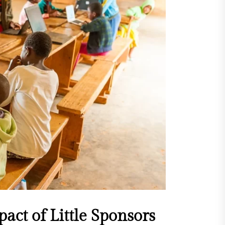
act of Little Sponsors