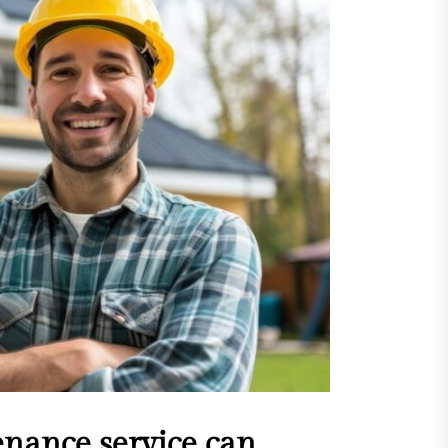
sing Invisalign Over
entional Orthodontic
hods
Dehydration Silently
ributes to Common Dental
gencies
sforming Dental Marketing
 Digital Empathy
Dedicated Caregiving Builds
ional Strength For Seniors
ome?
t Cloud Cost Cuts: Getting
t Systems to Save on the
es
enance service can