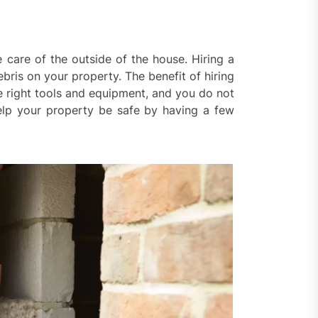
are of the outside of the house. Hiring a
bris on your property. The benefit of hiring
e right tools and equipment, and you do not
help your property be safe by having a few