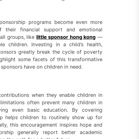
, sponsorship programs become even more
their financial support and emotional
ll groups, like
little sponsor hong kong
—
e children. Investing in a child’s health,
sponsors greatly break the cycle of poverty
ghlight some facets of this transformative
l sponsors have on children in need.
ontributions when they enable children in
 limitations often prevent many children in
ving even basic education. By covering
ip helps children to routinely show up for
lly, this encouragement inspires hope and
orship generally report better academic