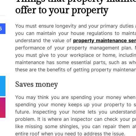
offer to your property
You must ensure longevity and your primary duties a
5
you can maintain your house regulations to mainta
understand the value of
property maintenance ser
performance of your property management plan. Ma
you must give to your workplace or home, includin
maintenance has some essential parts, such as wh
these are the benefits of getting property maintenan
Saves money
You may think you are spending your money when 
spending your money keeps up your property to sa
future. Inspecting your home lets you understan
problem. It is where an inspector can check your p
like missing some shingles, you can repair them 
entire roof when you need to address the issue.