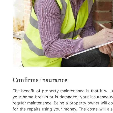
Confirms insurance
The benefit of property maintenance is that it wil
your home breaks or is damaged, your insurance 
regular maintenance. Being a property owner will c
for the repairs using your money. The costs will 