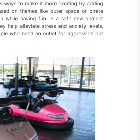
ss ways to make it more exciting by adding
based on themes like outer space or pirate
ion while having fun. In a safe environment
 help alleviate stress and anxiety levels.
ople who need an outlet for aggression but