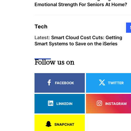
Emotional Strength For Seniors At Home?
Tech
Latest:
Smart Cloud Cost Cuts: Getting
Smart Systems to Save on the iSeries
Follow us on
FACEBOOK
TWITTER
LINKEDIN
INSTAGRAM
SNAPCHAT