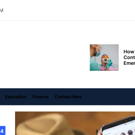
Choo
Conv
PM
Met
How 
Cont
oly
Emer
ace
Tran
with
ame
How 
Emot
At H
Education
Finance
Contact Here
Smar
Smar
iSeri
14
The 