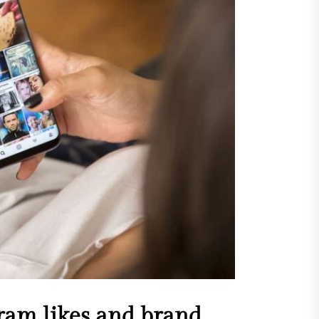
sing Invisalign Over
entional Orthodontic
hods
Dehydration Silently
ributes to Common Dental
gencies
sforming Dental Marketing
 Digital Empathy
Dedicated Caregiving Builds
ional Strength For Seniors
ome?
t Cloud Cost Cuts: Getting
t Systems to Save on the
es
ram likes and brand