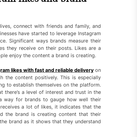
lives, connect with friends and family, and
nesses have started to leverage Instagram
nce. Significant ways brands measure their
s they receive on their posts. Likes are a
ple enjoy the content a brand is creating.
ram likes with fast and reliable delivery
on
h the content positively. This is especially
ng to establish themselves on the platform.
t there’s a level of interest and trust in the
 a way for brands to gauge how well their
eceives a lot of likes, it indicates that the
d the brand is creating content that their
in the brand as it shows that they understand