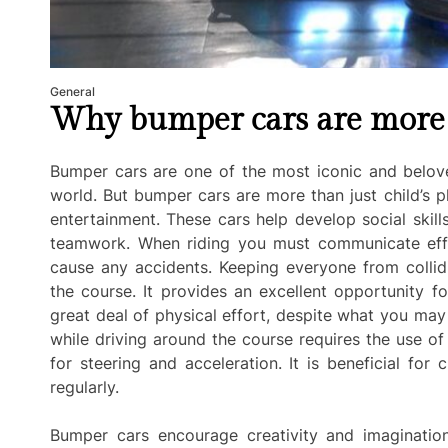
General
Why bumper cars are more t
Bumper cars are one of the most iconic and belov
world. But bumper cars are more than just child’s 
entertainment. These cars help develop social skil
teamwork. When riding you must communicate effec
cause any accidents. Keeping everyone from collidi
the course. It provides an excellent opportunity f
great deal of physical effort, despite what you may 
while driving around the course requires the use o
for steering and acceleration. It is beneficial fo
regularly.
Bumper cars encourage creativity and imagination