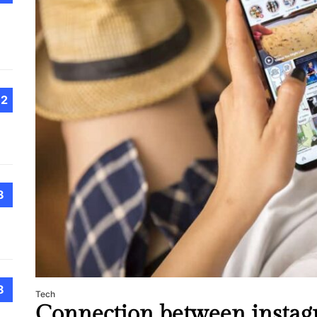
Choo
Conv
Met
How 
Cont
Emer
12
Tran
with
How 
8
Emot
At H
Smar
Smar
iSeri
8
Tech
Connection between instag