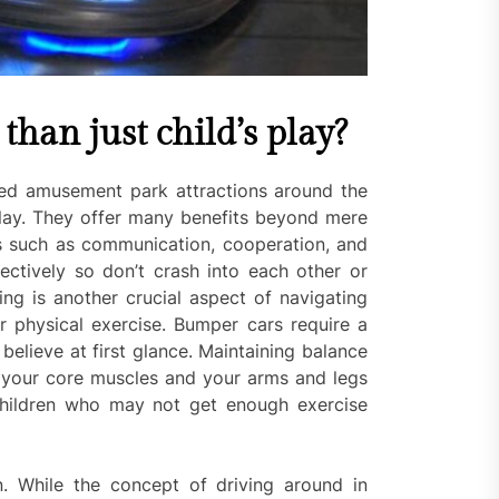
han just child’s play?
ed amusement park attractions around the
play. They offer many benefits beyond mere
ls such as communication, cooperation, and
tively so don’t crash into each other or
ng is another crucial aspect of navigating
or physical exercise. Bumper cars require a
believe at first glance. Maintaining balance
f your core muscles and your arms and legs
r children who may not get enough exercise
. While the concept of driving around in