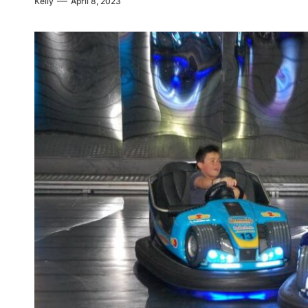
Kelly
April 8, 2023