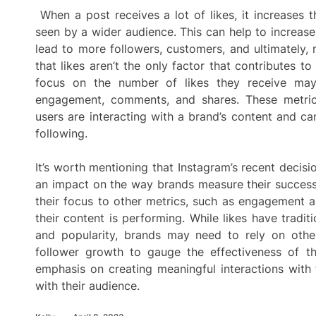
When a post receives a lot of likes, it increases 
seen by a wider audience. This can help to increa
lead to more followers, customers, and ultimately, 
that likes aren’t the only factor that contributes t
focus on the number of likes they receive may 
engagement, comments, and shares. These metrics
users are interacting with a brand’s content and ca
following.
It’s worth mentioning that Instagram’s recent decis
an impact on the way brands measure their success
their focus to other metrics, such as engagement 
their content is performing. While likes have tradi
and popularity, brands may need to rely on othe
follower growth to gauge the effectiveness of th
emphasis on creating meaningful interactions with 
with their audience.