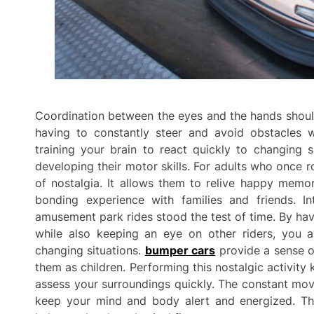
Coordination between the eyes and the hands should
having to constantly steer and avoid obstacles w
training your brain to react quickly to changing si
developing their motor skills. For adults who once 
of nostalgia. It allows them to relive happy memo
bonding experience with families and friends. In
amusement park rides stood the test of time. By hav
while also keeping an eye on other riders, you ar
changing situations.
bumper cars
provide a sense o
them as children. Performing this nostalgic activity 
assess your surroundings quickly. The constant mov
keep your mind and body alert and energized. The