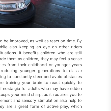
 be improved, as well as reaction time. By
hile also keeping an eye on other riders
tuations. It benefits children who are still
rode them as children, they may feel a sense
ries from their childhood or younger years
troducing younger generations to classic
ing to constantly steer and avoid obstacles
e training your brain to react quickly to
f nostalgia for adults who may have ridden
keeps your mind sharp, as it requires you to
ement and sensory stimulation also help to
y are a great form of active play, which