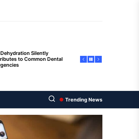
sing Invisalign Over
entional Orthodontic
hods
Dehydration Silently
ributes to Common Dental
gencies
sforming Dental Marketing
 Digital Empathy
Dedicated Caregiving Builds
ional Strength For Seniors
ome?
Trending News
t Cloud Cost Cuts: Getting
t Systems to Save on the
es
Economic Advantages of