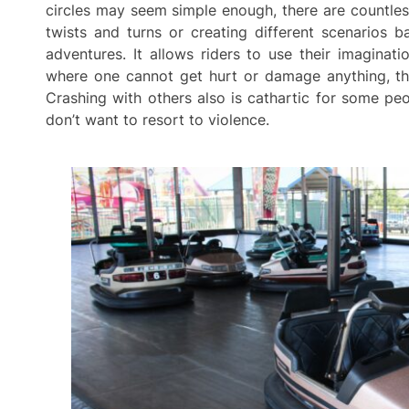
circles may seem simple enough, there are countle
twists and turns or creating different scenarios 
adventures. It allows riders to use their imaginat
where one cannot get hurt or damage anything, they
Crashing with others also is cathartic for some pe
don’t want to resort to violence.