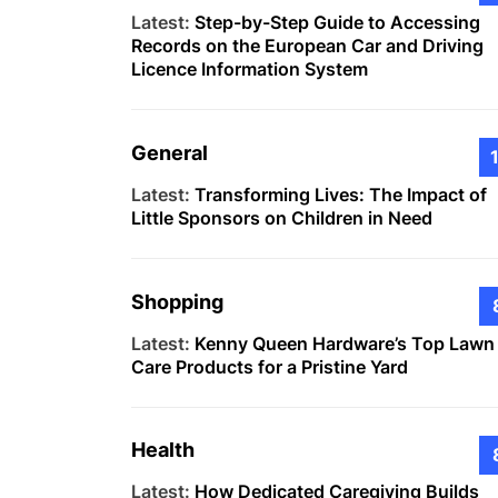
Latest:
Step-by-Step Guide to Accessing
Records on the European Car and Driving
Licence Information System
General
Latest:
Transforming Lives: The Impact of
Little Sponsors on Children in Need
Shopping
Latest:
Kenny Queen Hardware’s Top Lawn
Care Products for a Pristine Yard
Health
Latest:
How Dedicated Caregiving Builds