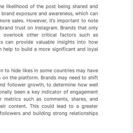
the likelihood of the post being shared and
se brand exposure and awareness, which can
more sales. However, it’s important to note
o brand trust on Instagram. Brands that only
overlook other critical factors such as
 can provide valuable insights into how
n help to build a more significant and loyal
ion to hide likes in some countries may have
 on the platform. Brands may need to shift
and follower growth, to determine how well
tionally been a key indicator of engagement
r metrics such as comments, shares, and
eir content. This could lead to a greater
followers and building strong relationships