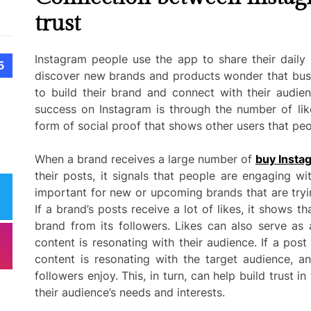
trust
Instagram people use the app to share their daily 
5
discover new brands and products wonder that busi
to build their brand and connect with their audie
success on Instagram is through the number of like
form of social proof that shows other users that peo
When a brand receives a large number of
buy Instag
their posts, it signals that people are engaging wit
important for new or upcoming brands that are tryi
If a brand’s posts receive a lot of likes, it shows tha
brand from its followers. Likes can also serve as
content is resonating with their audience. If a post r
content is resonating with the target audience, an
followers enjoy. This, in turn, can help build trust 
their audience’s needs and interests.