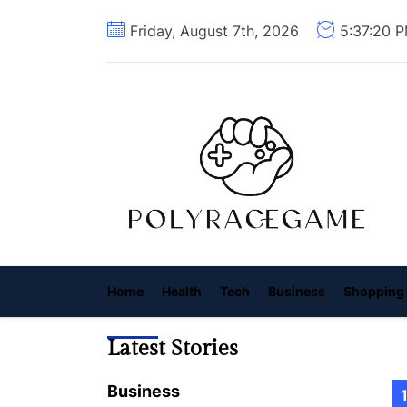
Skip
Friday, August 7th, 2026
5:37:22 
to
the
content
P
R
G
Home
Health
Tech
Business
Shopping
Latest Stories
Business