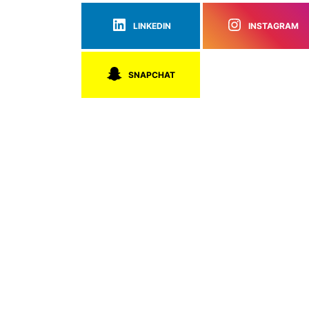
LINKEDIN
INSTAGRAM
SNAPCHAT