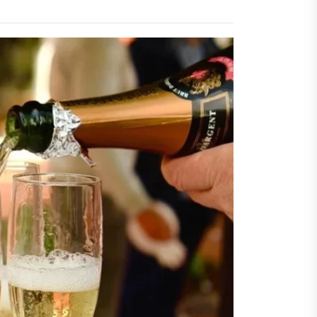
sing Invisalign Over
entional Orthodontic
hods
Dehydration Silently
ributes to Common Dental
gencies
sforming Dental Marketing
 Digital Empathy
Dedicated Caregiving Builds
ional Strength For Seniors
ome?
t Cloud Cost Cuts: Getting
t Systems to Save on the
es