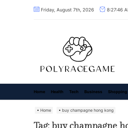
Skip
Friday, August 7th, 2026
8:27:47 
to
the
content
P
R
G
Home
Health
Tech
Business
Shopping
Home
buy champagne hong kong
Tag:
buy champagne h