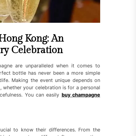
Hong Kong: An
ry Celebration
pagne are unparalleled when it comes to
rfect bottle has never been a more simple
htlife. Making the event unique depends on
hether your celebration is for a personal
cefulness. You can easily
buy champagne
rucial to know their differences. From the