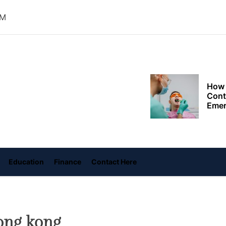
Choo
Conv
AM
Met
How 
Cont
oly
Emer
ace
ame
Tran
with
How 
Emot
At H
Education
Finance
Contact Here
Smar
Smar
iSeri
ong kong
The 