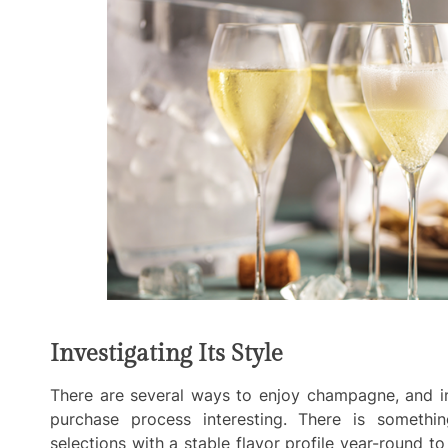
Investigating Its Style
There are several ways to enjoy champagne, and in
purchase process interesting. There is somethi
selections with a stable flavor profile year-round 