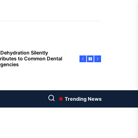
sing Invisalign Over
entional Orthodontic
hods
Dehydration Silently
ributes to Common Dental
gencies
sforming Dental Marketing
 Digital Empathy
Dedicated Caregiving Builds
ional Strength For Seniors
ome?
Trending News
t Cloud Cost Cuts: Getting
t Systems to Save on the
es
Economic Advantages of