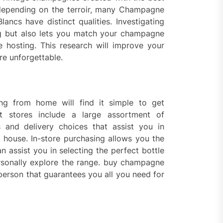
, depending on the terroir, many Champagne
cs have distinct qualities. Investigating
g but also lets you match your champagne
 hosting. This research will improve your
re unforgettable.
g from home will find it simple to get
 stores include a large assortment of
 and delivery choices that assist you in
he house. In-store purchasing allows you the
 assist you in selecting the perfect bottle
rsonally explore the range. buy champagne
person that guarantees you all you need for