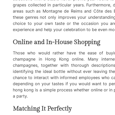
grapes collected in particular years. Furthermore
areas such as Montagne de Reims and Côte des Blan
these genres not only improves your understandin
choice to your own taste or the occasion you are
experience and help your celebration to be even mo
Online and In-House Shopping
Those who would rather have the ease of buyin
champagne in Hong Kong online. Many internet
champagnes, together with thorough descriptions
identifying the ideal bottle without ever leaving t
chance to interact with informed employees who can
depending on your tastes if you would want to pe
hong kong is a simple process whether online or in 
a party.
Matching It Perfectly