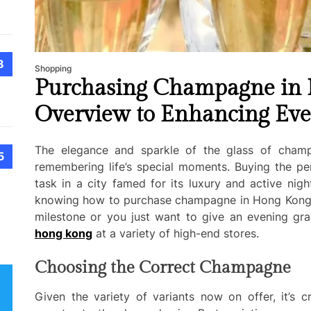
8
Shopping
Purchasing Champagne in 
Overview to Enhancing Eve
The elegance and sparkle of the glass of cham
5
remembering life’s special moments. Buying the pe
task in a city famed for its luxury and active nig
knowing how to purchase champagne in Hong Kong, w
milestone or you just want to give an evening gra
hong kong
at a variety of high-end stores.
Choosing the Correct Champagne
Given the variety of variants now on offer, it’s c