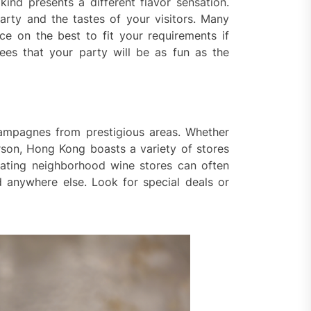
kind presents a different flavor sensation.
rty and the tastes of your visitors. Many
ce on the best to fit your requirements if
ees that your party will be as fun as the
hampagnes from prestigious areas. Whether
rson, Hong Kong boasts a variety of stores
gating neighborhood wine stores can often
nd anywhere else. Look for special deals or