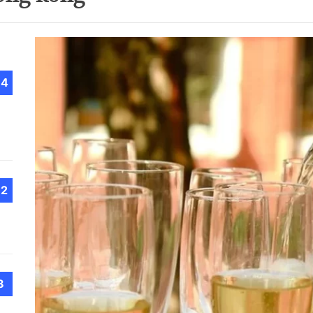
Choo
Conv
Met
How 
Cont
14
Emer
Tran
with
How 
12
Emot
At H
Smar
Smar
iSeri
8