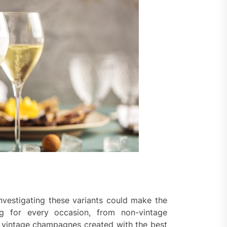
vestigating these variants could make the
ng for every occasion, from non-vintage
to vintage champagnes created with the best