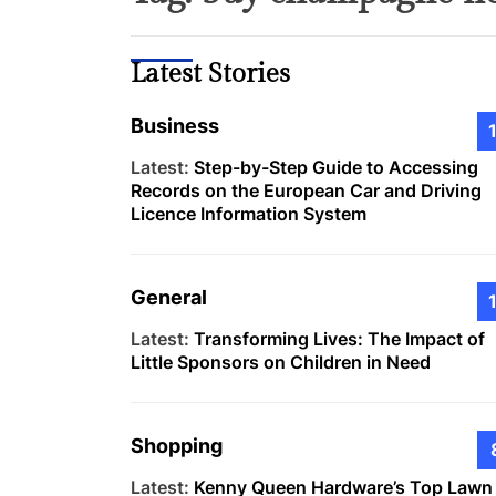
Latest Stories
Business
Latest:
Step-by-Step Guide to Accessing
Records on the European Car and Driving
Licence Information System
General
Latest:
Transforming Lives: The Impact of
Little Sponsors on Children in Need
Shopping
Latest:
Kenny Queen Hardware’s Top Lawn