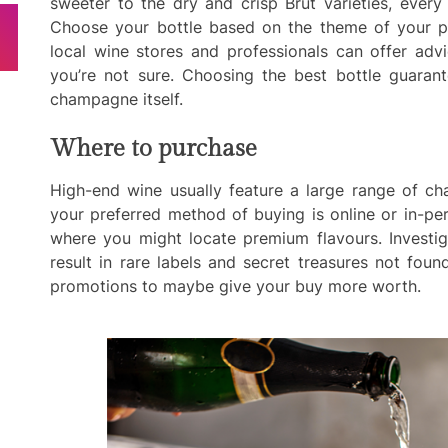
sweeter to the dry and crisp Brut varieties, every 
Choose your bottle based on the theme of your pa
local wine stores and professionals can offer advi
you’re not sure. Choosing the best bottle guarant
champagne itself.
Where to purchase
High-end wine usually feature a large range of c
your preferred method of buying is online or in-pe
where you might locate premium flavours. Investi
result in rare labels and secret treasures not fou
promotions to maybe give your buy more worth.