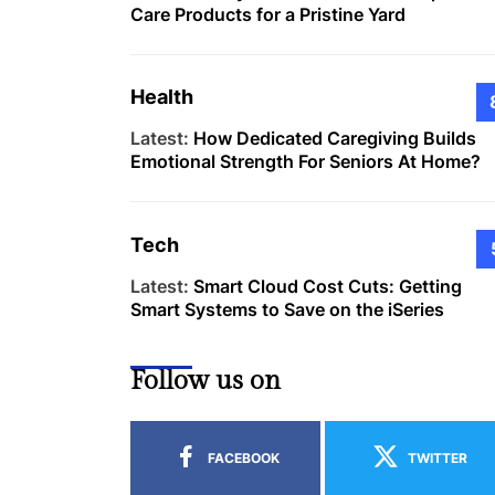
Care Products for a Pristine Yard
Health
Latest:
How Dedicated Caregiving Builds
Emotional Strength For Seniors At Home?
Tech
Latest:
Smart Cloud Cost Cuts: Getting
Smart Systems to Save on the iSeries
Follow us on
FACEBOOK
TWITTER