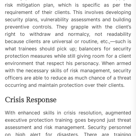
risk mitigation plan, which is specific as per the
requirement of their clients. This involves developing
security plans, vulnerability assessments and building
preventive controls. They grapple with the client’s
right to withdraw and normalcy, not readability
because clients are universal or routine, etc.,—such is
what trainees should pick up; balancers for security
protection measures while still giving room for a client
environment that respect his personacy. When armed
with the necessary skills of risk management, security
officers are able to reduce as much chance of a threat
occurring and maintain protection over their clients.
Crisis Response
With enhanced skills in crisis resolution, augmented
executive protection training goes beyond just threat
assessment and risk management. Security personnel
on high alert for disasters. There are training