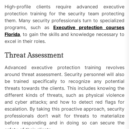
High-profile clients require advanced executive
protection training for the security team protecting
them. Many security professionals turn to specialized
programs, such as
Executive protection courses
Florida
, to gain the skills and knowledge necessary to
excel in their roles.
Threat Assessment
Advanced executive protection training revolves
around threat assessment. Security personnel will also
be trained specifically to recognize any potential
threats towards the clients. This includes knowing the
different kinds of threats, such as physical violence
and cyber attacks; and how to detect red flags for
escalation. By taking this proactive approach, security
professionals don’t wait for threats to materialize
before responding and in doing so can secure the