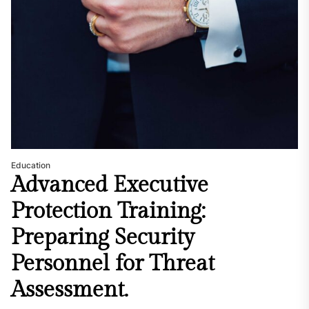
Education
Advanced Executive
Protection Training:
Preparing Security
Personnel for Threat
Assessment.