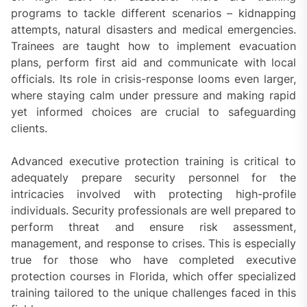
programs to tackle different scenarios – kidnapping
attempts, natural disasters and medical emergencies.
Trainees are taught how to implement evacuation
plans, perform first aid and communicate with local
officials. Its role in crisis-response looms even larger,
where staying calm under pressure and making rapid
yet informed choices are crucial to safeguarding
clients.
Advanced executive protection training is critical to
adequately prepare security personnel for the
intricacies involved with protecting high-profile
individuals. Security professionals are well prepared to
perform threat and ensure risk assessment,
management, and response to crises. This is especially
true for those who have completed executive
protection courses in Florida, which offer specialized
training tailored to the unique challenges faced in this