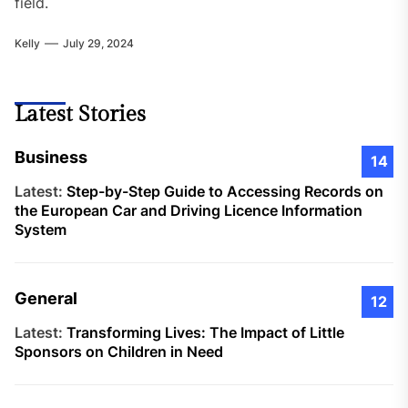
field.
Kelly
July 29, 2024
Latest Stories
Business
14
Latest:
Step-by-Step Guide to Accessing Records on
the European Car and Driving Licence Information
System
General
12
Latest:
Transforming Lives: The Impact of Little
Sponsors on Children in Need