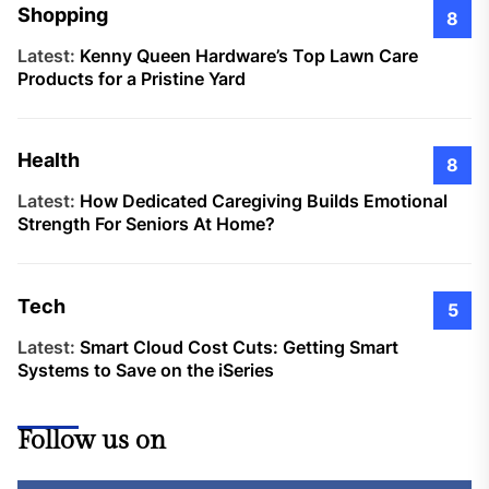
Shopping
8
Latest:
Kenny Queen Hardware’s Top Lawn Care
Products for a Pristine Yard
Health
8
Latest:
How Dedicated Caregiving Builds Emotional
Strength For Seniors At Home?
Tech
5
Latest:
Smart Cloud Cost Cuts: Getting Smart
Systems to Save on the iSeries
Follow us on