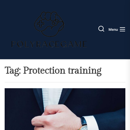
Skip
Poly
to
Race
the
Game
content
Menu
Tag:
Protection training