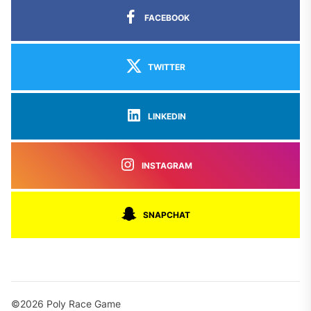
FACEBOOK
TWITTER
LINKEDIN
INSTAGRAM
SNAPCHAT
©2026 Poly Race Game