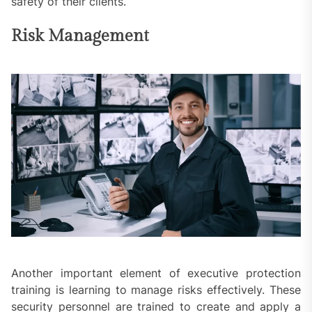
safety of their clients.
Risk Management
Another important element of executive protection
training is learning to manage risks effectively. These
security personnel are trained to create and apply a